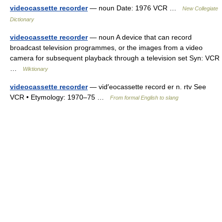
videocassette recorder
— noun Date: 1976 VCR …
New Collegiate
Dictionary
videocassette recorder
— noun A device that can record
broadcast television programmes, or the images from a video
camera for subsequent playback through a television set Syn: VCR
…
Wiktionary
videocassette recorder
— vid′eocassette record er n. rtv See
VCR • Etymology: 1970–75 …
From formal English to slang