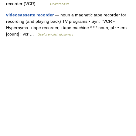
recorder (VCR) … …
Universalium
videocassette recorder
— noun a magnetic tape recorder for
recording (and playing back) TV programs • Syn: ↑VCR •
Hypernyms: ↑tape recorder, ↑tape machine * * * noun, pl ⋯ ers
[count] : vcr …
Useful english dictionary