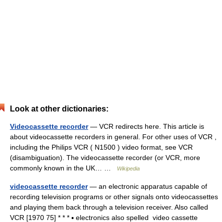
Look at other dictionaries:
Videocassette recorder
— VCR redirects here. This article is
about videocassette recorders in general. For other uses of VCR ,
including the Philips VCR ( N1500 ) video format, see VCR
(disambiguation). The videocassette recorder (or VCR, more
commonly known in the UK… …
Wikipedia
videocassette recorder
— an electronic apparatus capable of
recording television programs or other signals onto videocassettes
and playing them back through a television receiver. Also called
VCR [1970 75] * * * ▪ electronics also spelled video cassette