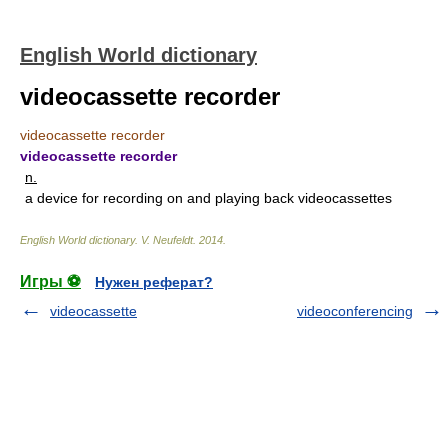
English World dictionary
videocassette recorder
videocassette recorder
videocassette recorder
n.
a device for recording on and playing back videocassettes
English World dictionary
.
V. Neufeldt
.
2014
.
Игры ⚽
Нужен реферат?
videocassette
videoconferencing