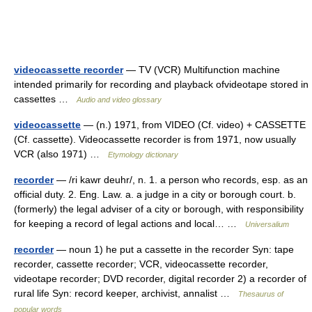
videocassette recorder
— TV (VCR) Multifunction machine
intended primarily for recording and playback ofvideotape stored in
cassettes …
Audio and video glossary
videocassette
— (n.) 1971, from VIDEO (Cf. video) + CASSETTE
(Cf. cassette). Videocassette recorder is from 1971, now usually
VCR (also 1971) …
Etymology dictionary
recorder
— /ri kawr deuhr/, n. 1. a person who records, esp. as an
official duty. 2. Eng. Law. a. a judge in a city or borough court. b.
(formerly) the legal adviser of a city or borough, with responsibility
for keeping a record of legal actions and local… …
Universalium
recorder
— noun 1) he put a cassette in the recorder Syn: tape
recorder, cassette recorder; VCR, videocassette recorder,
videotape recorder; DVD recorder, digital recorder 2) a recorder of
rural life Syn: record keeper, archivist, annalist …
Thesaurus of
popular words