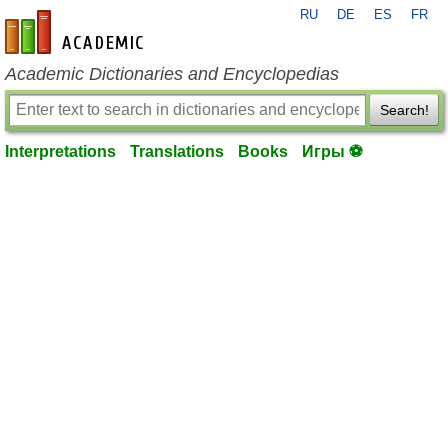
RU
DE
ES
FR
en-academic.com
Academic Dictionaries and Encyclopedias
Search!
Interpretations
Translations
Books
Игры ⚽