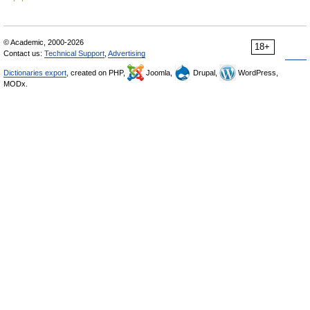
© Academic, 2000-2026
18+
Contact us:
Technical Support
,
Advertising
Dictionaries export
, created on PHP,
Joomla,
Drupal,
WordPress,
MODx.